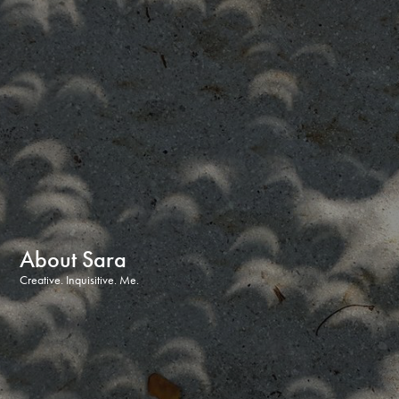
About Sara
Creative. Inquisitive. Me.