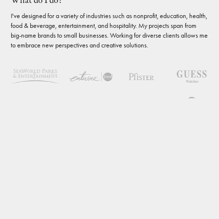
What do I do?
I've designed for a variety of industries such as nonprofit, education, health,
food & beverage, entertainment, and hospitality. My projects span from
big-name brands to small businesses. Working for diverse clients allows me
to embrace new perspectives and creative solutions.
Enough about work
What do I do when I'm not designing? I challenge myself to learn new
things, whether it's a DIY project around the house, a new board game, or
a foreign language (estoy aprendiendo español). I enjoy travel,