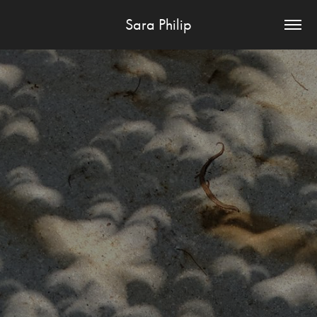
Sara Philip