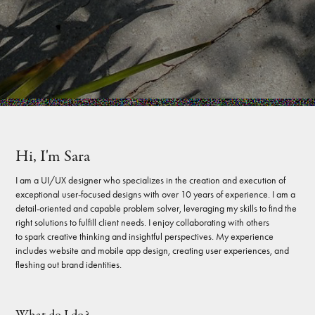
Hi, I'm Sara
I am a UI/UX designer who specializes in the creation and execution of
exceptional user-focused designs with over 10 years of experience. I am a
detail-oriented and capable problem solver, leveraging my skills to find the
right solutions to fulfill client needs. I enjoy collaborating with others
to spark creative thinking and insightful perspectives. My experience
includes website and mobile app design, creating user experiences, and
fleshing out brand identities.