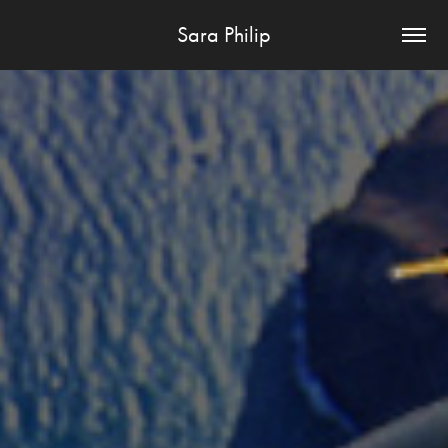
Sara Philip