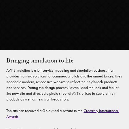
Bringing simulation to life
AVT Simulation is a full-service modeling and simulation business that
provides training solutions for commercial pilots and the armed forces. They
needed a modern, responsive website to reflect their high-tech products
and services. During the design process I established the look and feel of
the new site and directed a photo shoot at AVT’s offices to capture their
products as well as new staff head shots.
The site has received a Gold Media Award in the
Creativity International
Awards