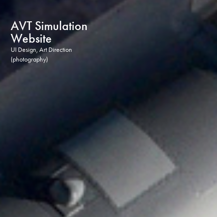
AVT Simulation 
Website
UI Design, Art Direction 
(photography)