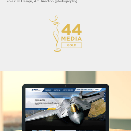
Roles: UI Design, Art Direction (photography)